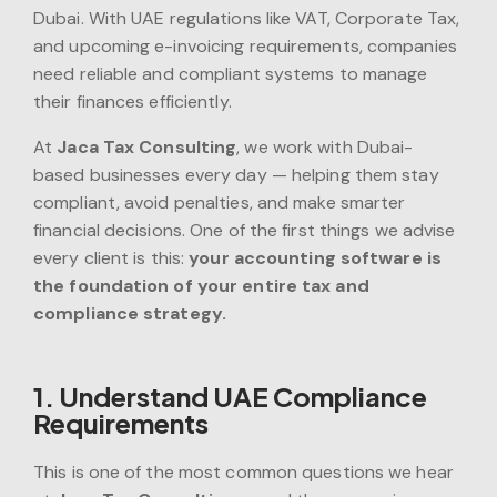
Dubai. With UAE regulations like VAT, Corporate Tax,
and upcoming e-invoicing requirements, companies
need reliable and compliant systems to manage
their finances efficiently.
At
Jaca Tax Consulting
, we work with Dubai-
based businesses every day — helping them stay
compliant, avoid penalties, and make smarter
financial decisions. One of the first things we advise
every client is this:
your accounting software is
the foundation of your entire tax and
compliance strategy.
1. Understand UAE Compliance
Requirements
This is one of the most common questions we hear