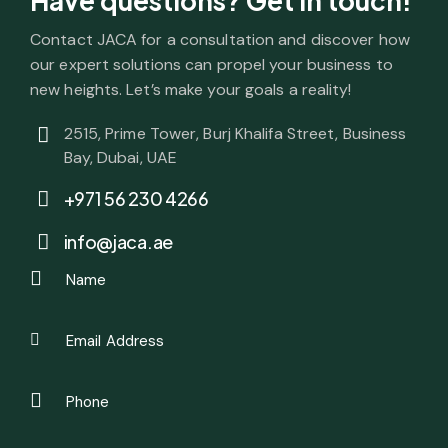
Have questions?
Get in touch!
Contact JACA for a consultation and discover how
our expert solutions can propel your business to
new heights. Let’s make your goals a reality!
2515, Prime Tower, Burj Khalifa Street, Business
Bay, Dubai, UAE
+971 56 230 4266
info@jaca.ae