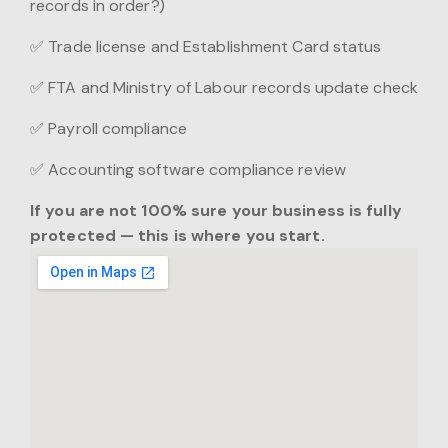
records in order?)
✅ Trade license and Establishment Card status
✅ FTA and Ministry of Labour records update check
✅ Payroll compliance
✅ Accounting software compliance review
If you are not 100% sure your business is fully
protected — this is where you start.