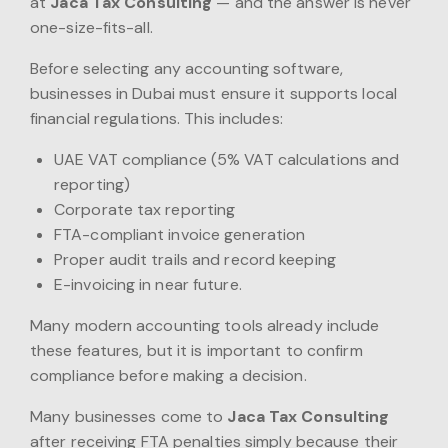
at
Jaca Tax Consulting
— and the answer is never
one-size-fits-all.
Before selecting any accounting software,
businesses in Dubai must ensure it supports local
financial regulations. This includes:
UAE VAT compliance (5% VAT calculations and
reporting)
Corporate tax reporting
FTA-compliant invoice generation
Proper audit trails and record keeping
E-invoicing in near future.
Many modern accounting tools already include
these features, but it is important to confirm
compliance before making a decision.
Many businesses come to
Jaca Tax Consulting
after receiving FTA penalties simply because their