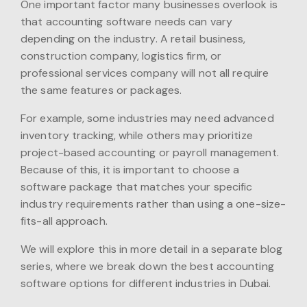
One important factor many businesses overlook is
that accounting software needs can vary
depending on the industry. A retail business,
construction company, logistics firm, or
professional services company will not all require
the same features or packages.
For example, some industries may need advanced
inventory tracking, while others may prioritize
project-based accounting or payroll management.
Because of this, it is important to choose a
software package that matches your specific
industry requirements rather than using a one-size-
fits-all approach.
We will explore this in more detail in a separate blog
series, where we break down the best accounting
software options for different industries in Dubai.