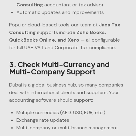
Consulting
accountant or tax advisor
Automatic updates and improvements
Popular cloud-based tools our team at
Jaca Tax
Consulting
supports include
Zoho Books,
QuickBooks Online, and Xero
— all configurable
for full UAE VAT and Corporate Tax compliance.
3. Check Multi-Currency and
Multi-Company Support
Dubai is a global business hub, so many companies
deal with international clients and suppliers. Your
accounting software should support:
Multiple currencies (AED, USD, EUR, etc.)
Exchange rate updates
Multi-company or multi-branch management