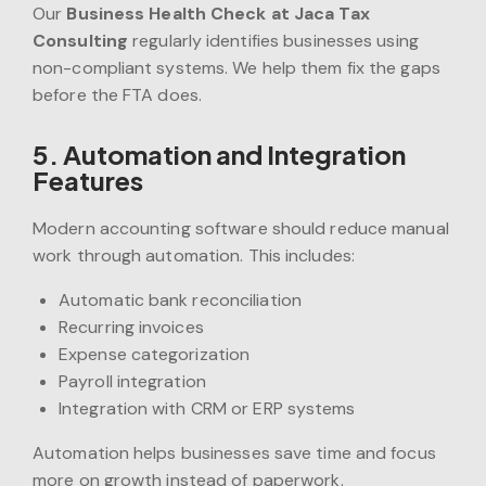
Our
Business Health Check at Jaca Tax
Consulting
regularly identifies businesses using
non-compliant systems. We help them fix the gaps
before the FTA does.
5. Automation and Integration
Features
Modern accounting software should reduce manual
work through automation. This includes:
Automatic bank reconciliation
Recurring invoices
Expense categorization
Payroll integration
Integration with CRM or ERP systems
Automation helps businesses save time and focus
more on growth instead of paperwork.