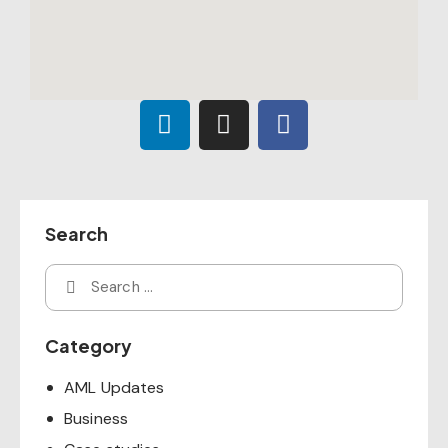
Search
Category
AML Updates
Business